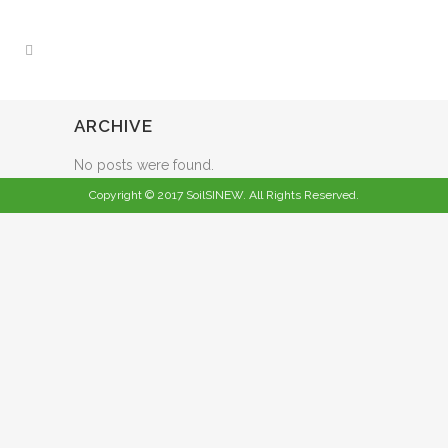
ARCHIVE
No posts were found.
Copyright © 2017 SoilSINEW. All Rights Reserved.